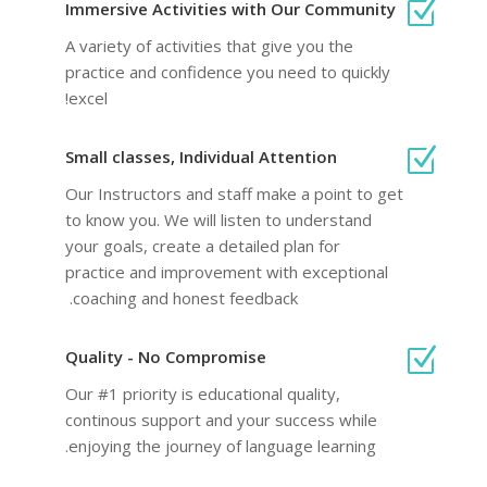
Z
Immersive Activities with Our Community
A variety of activities that give you the
practice and confidence you need to quickly
excel!
Z
Small classes, Individual Attention
Our Instructors and staff make a point to get
to know you. We will listen to understand
your goals, create a detailed plan for
practice and improvement with exceptional
coaching and honest feedback.
Z
Quality - No Compromise
Our #1 priority is educational quality,
continous support and your success while
enjoying the journey of language learning.