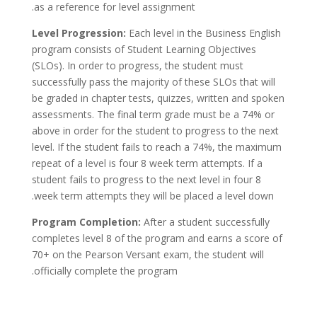
as a reference for level assignment.
Level Progression:
Each level in the Business English
program consists of Student Learning Objectives
(SLOs). In order to progress, the student must
successfully pass the majority of these SLOs that will
be graded in chapter tests, quizzes, written and spoken
assessments. The final term grade must be a 74% or
above in order for the student to progress to the next
level. If the student fails to reach a 74%, the maximum
repeat of a level is four 8 week term attempts. If a
student fails to progress to the next level in four 8
week term attempts they will be placed a level down.
Program Completion:
After a student successfully
completes level 8 of the program and earns a score of
70+ on the Pearson Versant exam, the student will
officially complete the program.