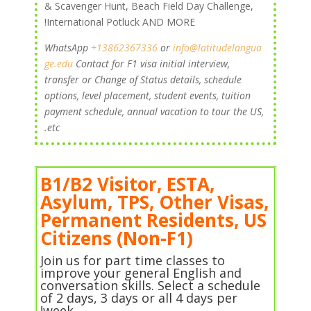
& Scavenger Hunt, Beach Field Day Challenge,
International Potluck AND MORE!
+13862367336
or
info@latitudelangua
WhatsApp
ge.edu
Contact
for F1 visa initial interview,
transfer or Change of Status details, schedule
options, level placement, student events, tuition
payment schedule, annual vacation to tour the US,
etc.
B1/B2 Visitor, ESTA,
Asylum, TPS, Other Visas,
Permanent Residents, US
Citizens (Non-F1)
Join us for part time classes to
improve your general English and
conversation skills. Select a schedule
of 2 days, 3 days or all 4 days per
week!