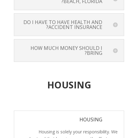
BEACH, FLORIDA?
DO I HAVE TO HAVE HEALTH AND
ACCIDENT INSURANCE?
HOW MUCH MONEY SHOULD I
BRING?
HOUSING
HOUSING
Housing is solely your responsibility. We