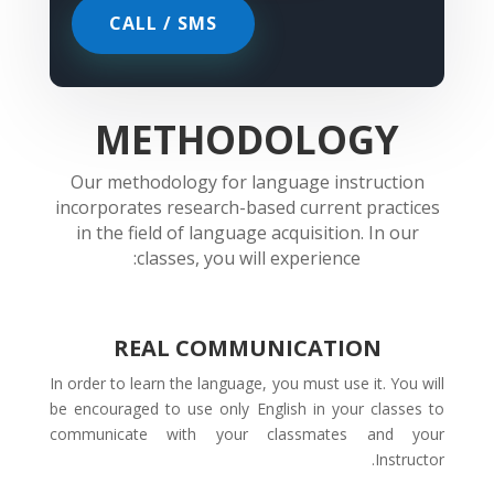
CALL / SMS
METHODOLOGY
Our methodology for language instruction
incorporates research-based current practices
in the field of language acquisition. In our
classes, you will experience:
REAL COMMUNICATION
In order to learn the language, you must use it. You will
be encouraged to use only English in your classes to
communicate with your classmates and your
Instructor.