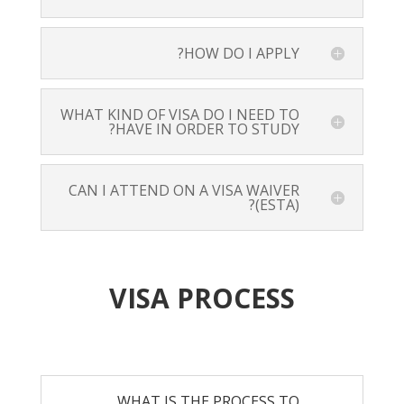
HOW DO I APPLY?
WHAT KIND OF VISA DO I NEED TO
HAVE IN ORDER TO STUDY?
CAN I ATTEND ON A VISA WAIVER
(ESTA)?
VISA PROCESS
WHAT IS THE PROCESS TO