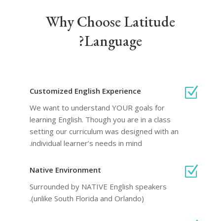
Why Choose Latitude
Language?
Z
Customized English Experience
We want to understand YOUR goals for
learning English. Though you are in a class
setting our curriculum was designed with an
individual learner’s needs in mind.
Z
Native Environment
Surrounded by NATIVE English speakers
(unlike South Florida and Orlando).