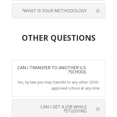
WHAT IS YOUR METHODOLOGY?
OTHER QUESTIONS
CAN I TRANSFER TO ANOTHER U.S.
SCHOOL?
Yes, by law you may transfer to any other SEVIS-
approved school at any time.
CAN I GET A JOB WHILE
STUDYING?