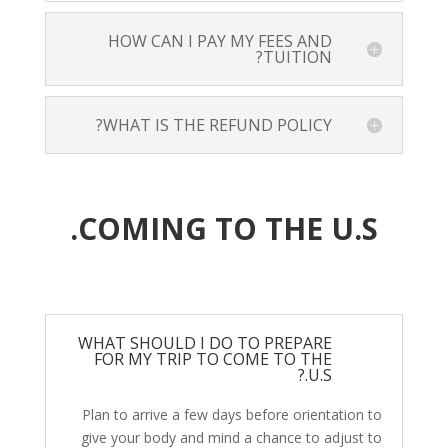
HOW CAN I PAY MY FEES AND
TUITION?
WHAT IS THE REFUND POLICY?
COMING TO THE U.S.
WHAT SHOULD I DO TO PREPARE
FOR MY TRIP TO COME TO THE
U.S.?
Plan to arrive a few days before orientation to
give your body and mind a chance to adjust to