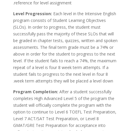
reference for level assignment.
Level Progression:
Each level in the Intensive English
program consists of Student Learning Objectives
(SLOs). In order to progress, the student must
successfully pass the majority of these SLOs that will
be graded in chapter tests, quizzes, written and spoken
assessments. The final term grade must be a 74% or
above in order for the student to progress to the next
level. If the student fails to reach a 74%, the maximum
repeat of a level is four 8 week term attempts. If a
student fails to progress to the next level in four 8
week term attempts they will be placed a level down.
Program Completion:
After a student successfully
completes High Advanced Level 5 of the program the
student will officially complete the program with the
option to continue to Level 6 TOEFL Test Preparation,
Level 7 ACT/SAT Test Preparation, or Level 8
GMAT/GRE Test Preparation for acceptance into