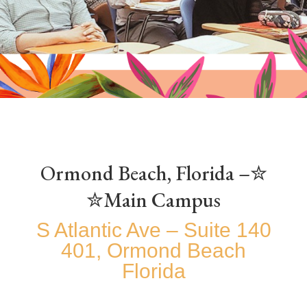
✮Ormond Beach, Florida –
Main Campus✮
140 S Atlantic Ave – Suite
401, Ormond Beach
Florida