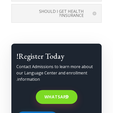
SHOULD I GET HEALTH
INSURANCE?
Register Today!
Contact Admissions to learn more about
our Language Center and enrollment
information.
WHATSAPP