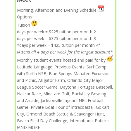
Morning, Afternoon and Evening Schedule
Options
Tuition
2 days per week = $225 tuition per month
3 days per week = $375 tuition per month
*4 days per week = $425 tuition per month*
*Attend all 4 days per week for the largest discount!
paid for by
Monthly student events hosted and
Latitude Language.
Previous Events: Surf Camp
with Surfin NSB, Blue Springs Manatee Excursion
and Picnic, Alligator Farm, Orlando City Major
League Soccer Game, Daytona Tortugas Baseball,
Nascar Race, Minatare Golf, BackAlley Bowling
and Arcade, Jacksonville Jaguars NFL Football
Game, Private Boat Tour of Intracoastal, GoKart
City, Ormond Beach Statue & Scavenger Hunt,
Beach Field Day Challenge, International Potluck
AND MORE!