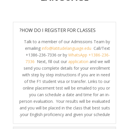
HOW DO I REGISTER FOR CLASSES?
Talk to a member of our Admissions Team by
emailing
info@latitudelanguage.edu
Call/Text
+1386-236-7336 or by
WhatsApp +1386-236-
7336
Next, fill out our
application
and we will
send you complete details for your enrollment
with step by step instructions if you are in need
of the F1 student visa or transfer. Links to our
online placement test will be emailed to you or
you can schedule a date and time for an in-
person evaluation. Your results will be evaluated
and you will be placed in the class that best suits
your English proficiency and given your schedule.