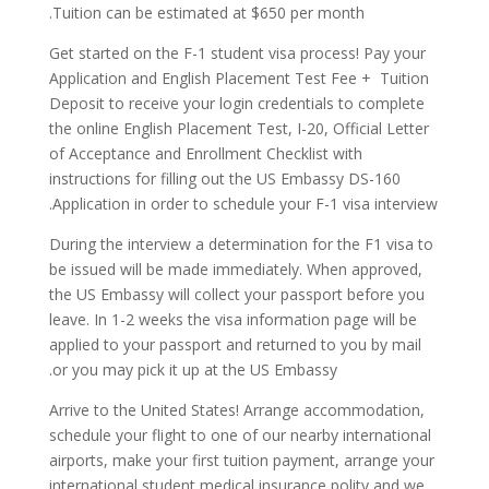
Tuition can be estimated at $650 per month.
Get started on the F-1 student visa process! Pay your
Application and English Placement Test Fee + Tuition
Deposit to receive your login credentials to complete
the online English Placement Test, I-20, Official Letter
of Acceptance and Enrollment Checklist with
instructions for filling out the US Embassy DS-160
Application in order to schedule your F-1 visa interview.
During the interview a determination for the F1 visa to
be issued will be made immediately. When approved,
the US Embassy will collect your passport before you
leave. In 1-2 weeks the visa information page will be
applied to your passport and returned to you by mail
or you may pick it up at the US Embassy.
Arrive to the United States! Arrange accommodation,
schedule your flight to one of our nearby international
airports, make your first tuition payment, arrange your
international student medical insurance polity and we