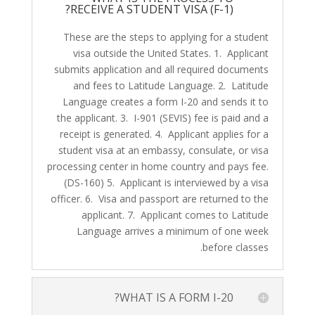
RECEIVE A STUDENT VISA (F-1)?
These are the steps to applying for a student
visa outside the United States. 1. Applicant
submits application and all required documents
and fees to Latitude Language. 2. Latitude
Language creates a form I-20 and sends it to
the applicant. 3. I-901 (SEVIS) fee is paid and a
receipt is generated. 4. Applicant applies for a
student visa at an embassy, consulate, or visa
processing center in home country and pays fee.
(DS-160) 5. Applicant is interviewed by a visa
officer. 6. Visa and passport are returned to the
applicant. 7. Applicant comes to Latitude
Language arrives a minimum of one week
before classes.
WHAT IS A FORM I-20?