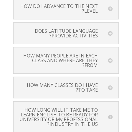
HOW DO I ADVANCE TO THE NEXT
LEVEL?
DOES LATITUDE LANGUAGE
PROVIDE ACTIVITIES?
HOW MANY PEOPLE ARE IN EACH
CLASS AND WHERE ARE THEY
FROM?
HOW MANY CLASSES DO I HAVE
TO TAKE?
HOW LONG WILL IT TAKE ME TO
LEARN ENGLISH TO BE READY FOR
UNIVERSITY OR My PROFESSIONAL
INDUSTRY IN THE US?