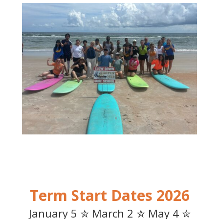
2026 Term Start Dates
January 5 ✮ March 2 ✮ May 4 ✮