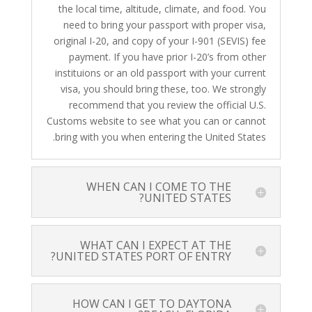
the local time, altitude, climate, and food. You
need to bring your passport with proper visa,
original I-20, and copy of your I-901 (SEVIS) fee
payment. If you have prior I-20’s from other
instituions or an old passport with your current
visa, you should bring these, too. We strongly
recommend that you review the official U.S.
Customs website to see what you can or cannot
bring with you when entering the United States.
WHEN CAN I COME TO THE
UNITED STATES?
WHAT CAN I EXPECT AT THE
UNITED STATES PORT OF ENTRY?
HOW CAN I GET TO DAYTONA