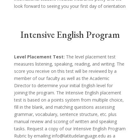
look forward to seeing you your first day of orientation
Intensive English Program
Level Placement Test:
The level placement test
measures listening, speaking, reading, and writing. The
score you receive on this test will be reviewed by a
member of our faculty as well as the Academic
Director to determine your initial English level for
joining the program. The Intensive English placement
test is based on a points system from multiple choice,
fill in the blank, and matching questions assessing
grammar, vocabulary, sentence structure, etc. plus
manual review and scoring of written and speaking
tasks. Request a copy of our Intensive English Program
Rubric by emailing info@latitudelanguage.edu as a