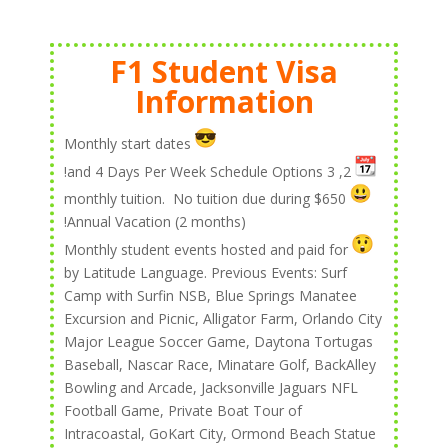
F1 Student Visa
Information
Monthly start dates
2, 3 and 4 Days Per Week Schedule Options!
$650 monthly tuition. No tuition due during
Annual Vacation (2 months)!
Monthly student events hosted and paid for
by Latitude Language. Previous Events: Surf
Camp with Surfin NSB, Blue Springs Manatee
Excursion and Picnic, Alligator Farm, Orlando City
Major League Soccer Game, Daytona Tortugas
Baseball, Nascar Race, Minatare Golf, BackAlley
Bowling and Arcade, Jacksonville Jaguars NFL
Football Game, Private Boat Tour of
Intracoastal, GoKart City, Ormond Beach Statue