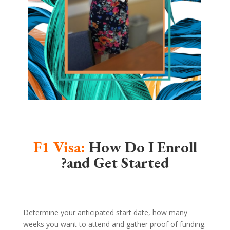
F1 Visa:
How Do I Enroll
and Get Started?
Determine your anticipated start date, how many
weeks you want to attend and gather proof of funding.