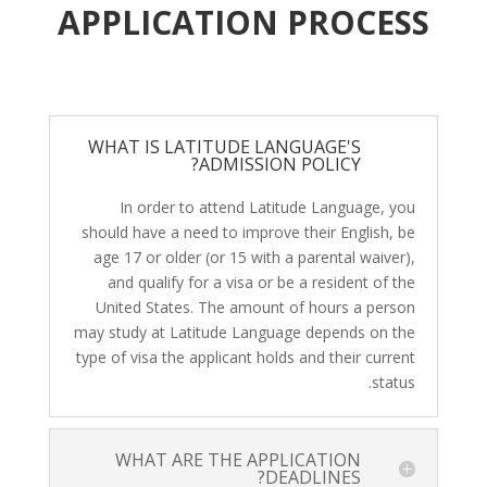
APPLICATION PROCESS
WHAT IS LATITUDE LANGUAGE'S
ADMISSION POLICY?
In order to attend Latitude Language, you
should have a need to improve their English, be
age 17 or older (or 15 with a parental waiver),
and qualify for a visa or be a resident of the
United States. The amount of hours a person
may study at Latitude Language depends on the
type of visa the applicant holds and their current
status.
WHAT ARE THE APPLICATION
DEADLINES?