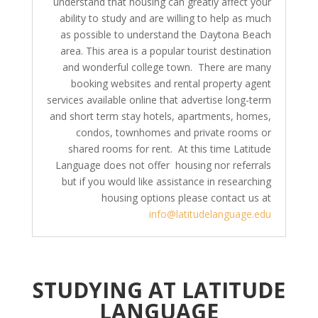
understand that housing can greatly affect your
ability to study and are willing to help as much
as possible to understand the Daytona Beach
area. This area is a popular tourist destination
and wonderful college town. There are many
booking websites and rental property agent
services available online that advertise long-term
and short term stay hotels, apartments, homes,
condos, townhomes and private rooms or
shared rooms for rent. At this time Latitude
Language does not offer housing nor referrals
but if you would like assistance in researching
housing options please contact us at
info@latitudelanguage.edu
STUDYING AT LATITUDE
LANGUAGE