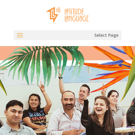
Select Page