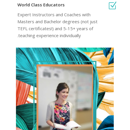
Z
World Class Educators
Expert Instructors and Coaches with
Masters and Bachelor degrees (not just
TEFL certificates!) and 5-15+ years of
teaching experience individually.