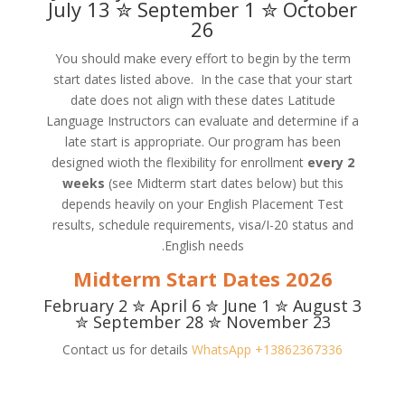
July 13 ✮ September 1 ✮ October
26
You should make every effort to begin by the term
start dates listed above. In the case that your start
date does not align with these dates Latitude
Language Instructors can evaluate and determine if a
late start is appropriate. Our program has been
designed wioth the flexibility for enrollment
every 2
weeks
(see Midterm start dates below) but this
depends heavily on your English Placement Test
results, schedule requirements, visa/I-20 status and
English needs.
2026 Midterm Start Dates
February 2 ✮ April 6 ✮ June 1 ✮ August 3
✮ September 28 ✮ November 23
Contact us for details
WhatsApp +13862367336