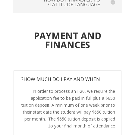
LATITUDE LANGUAGE?
PAYMENT AND
FINANCES
HOW MUCH DO I PAY AND WHEN?
In order to process an I-20, we require the
application fee to be paid in full plus a $650
tuition deposit. A minimum of one week prior to
their start date the student will pay $650 tuition
per month. The $650 tuition deposit is applied
to your final month of attendance.