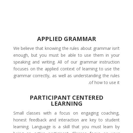
APPLIED GRAMMAR
We believe that knowing the rules about grammar isn’t
enough, but you must be able to use them in your
speaking and writing. All of our grammar instruction
focuses on the applied context of learning to use the
grammar correctly, as well as understanding the rules
of how to use it.
PARTICIPANT CENTERED
LEARNING
Small classes with a focus on engaging coaching,
honest feedback and interaction are key to student
learning. Language is a skill that you must learn by