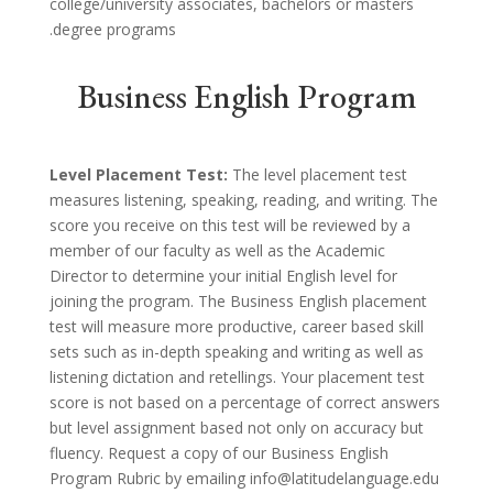
college/university associates, bachelors or masters
degree programs.
Business English Program
Level Placement Test:
The level placement test
measures listening, speaking, reading, and writing. The
score you receive on this test will be reviewed by a
member of our faculty as well as the Academic
Director to determine your initial English level for
joining the program. The Business English placement
test will measure more productive, career based skill
sets such as in-depth speaking and writing as well as
listening dictation and retellings. Your placement test
score is not based on a percentage of correct answers
but level assignment based not only on accuracy but
fluency. Request a copy of our Business English
Program Rubric by emailing info@latitudelanguage.edu