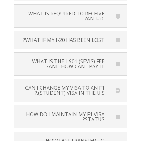
WHAT IS REQUIRED TO RECEIVE
AN I-20?
WHAT IF MY I-20 HAS BEEN LOST?
WHAT IS THE I-901 (SEVIS) FEE
AND HOW CAN I PAY IT?
CAN I CHANGE MY VISA TO AN F1
(STUDENT) VISA IN THE U.S.?
HOW DO I MAINTAIN MY F1 VISA
STATUS?
HOW DO I TRANSFER TO