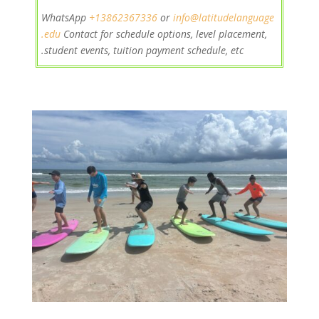
+13862367
336
or
info@latitudelanguage
WhatsApp
.edu
Contact
for schedule options, level placement,
student events, tuition payment schedule, etc.