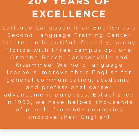
20+ YEARS OF
EXCELLENCE
Latitude Language is an English as a
Second Language Training Center
located in beautiful, friendly, sunny
Florida with three campus options:
Ormond Beach, Jacksonville and
Kissimmee! We help language
learners improve their English for
general communication, academic,
and professional career
advancement purposes. Established
in 1999, we have helped thousands
of people from 60+ countries
improve their English!