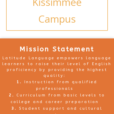
Kissimmee
Campus
Mission Statement
Latitude Language empowers language
learners to raise their level of English
proficiency by providing the highest
quality:
Instruction from qualified
professionals
Curriculum from basic levels to
college and career preparation
Student support and cultural