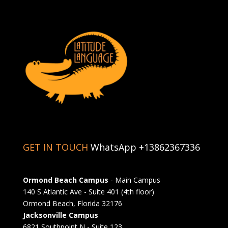
GET IN TOUCH
WhatsApp +13862367336
Ormond Beach Campus
- Main Campus
140 S Atlantic Ave - Suite 401 (4th floor)
Ormond Beach, Florida 32176
Jacksonville Campus
6821 Southpoint N - Suite 123