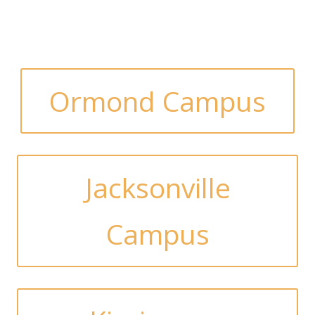
Ormond Campus
Jacksonville
Campus