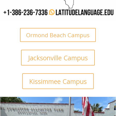
Ormond Beach Campus
Jacksonville Campus
Kissimmee Campus