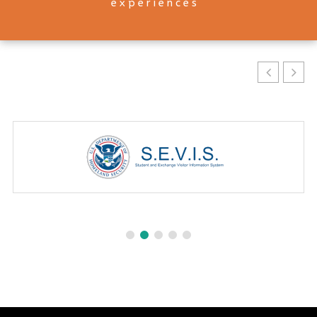
experiences